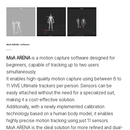
MoA ARENA software
가
US$1,200.00
격
MoA ARENA
is a motion capture software designed for
beginners, capable of tracking up to two users
simultaneously.
It enables high-quality motion capture using between 6 to
11 VIVE Ultimate trackers per person. Sensors can be
easily attached without the need for a specialized suit,
making it a cost-effective solution.
Additionally, with a newly implemented calibration
technology based on a human body model, it enables
highly precise motion tracking using just 11 sensors.
MoA ARENA is the ideal solution for more refined and dual-