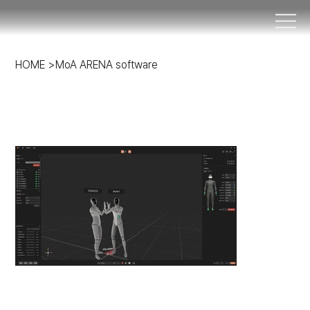
HOME
>
MoA ARENA software