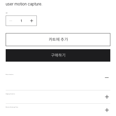
user motion capture.
수량
카트에 추가
구매하기
More information
Shipping Information
Refund and Exchange Policy