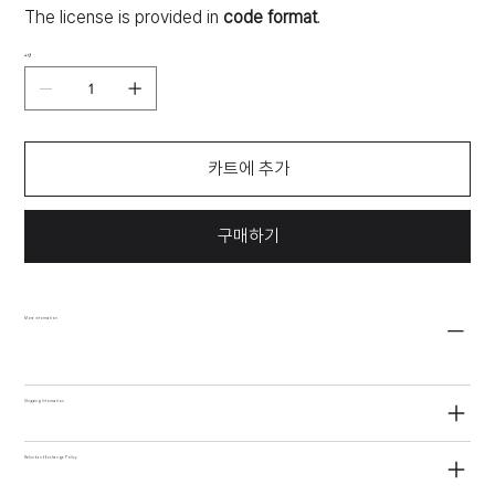
The license is provided in
code format
.
수량
카트에 추가
구매하기
More information
Shipping Information
Refund and Exchange Policy