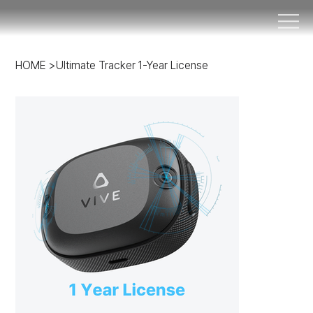
HOME
>
Ultimate Tracker 1-Year License