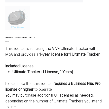
Ultimate Tracker 1-Year License
가
US$100.00
격
This license is for using the VIVE Ultimate Tracker with
MoA and provides a
1-year license for 1 Ultimate Tracker
.
Included License:
Ultimate Tracker (1 License, 1 Years)
Please note that this license
requires a Business Plus Pro
license or higher
to operate.
You may purchase additional UT licenses as needed,
depending on the number of Ultimate Trackers you intend
to use.