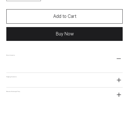
Add to Cart
Buy Now
More information
Shipping Information
Refund and Exchange Policy