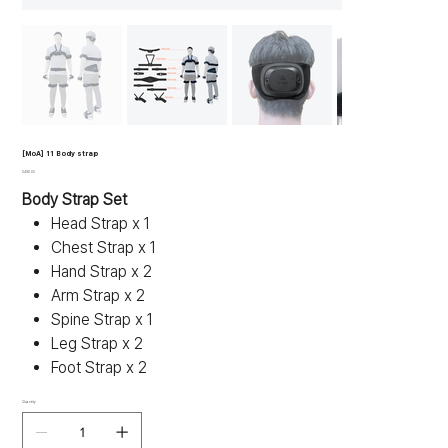
[MoA] 11 Body strap
Price
$490.00
Body Strap Set
Head Strap x 1
Chest Strap x 1
Hand Strap x 2
Arm Strap x 2
Spine Strap x 1
Leg Strap x 2
Foot Strap x 2
Quantity