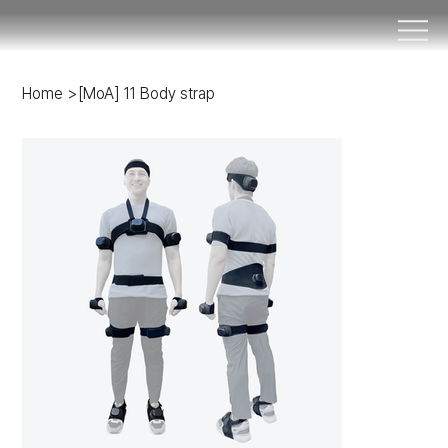
Home
>
[MoA] 11 Body strap