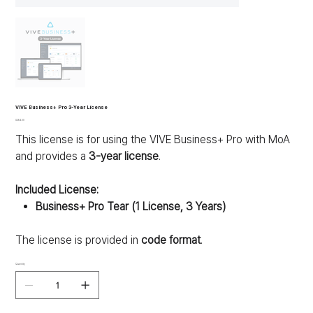
VIVE Business+ Pro 3-Year License
Price
$264.00
This license is for using the VIVE Business+ Pro with MoA
and provides a
3-year license
.
Included License:
Business+ Pro Tear (1 License, 3 Years)
The license is provided in
code format
.
Quantity