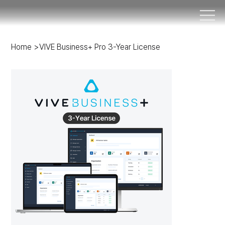
Home
>
VIVE Business+ Pro 3-Year License