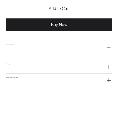
Add to Cart
Buy Now
More information
Shipping Information
Refund and Exchange Policy