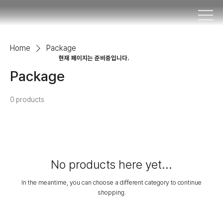
Home
Package
​현재 페이지는 준비중입니다.
Package
0 products
No products here yet...
In the meantime, you can choose a different category to continue
shopping.