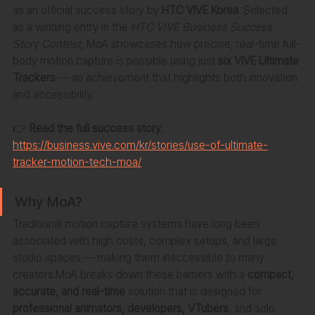
as an official success story by 
HTC VIVE Korea
. Selected 
as a winning entry in the 
HTC VIVE Business Success 
Story Contest
, MoA showcases how precise, real-time full-
body motion capture is possible using just 
six VIVE Ultimate 
Trackers
 — an achievement that highlights both innovation 
and accessibility.
👉 
Read the full success story:
https://business.vive.com/kr/stories/use-of-ultimate-
tracker-motion-tech-moa/
Why MoA?
Traditional motion capture systems have long been 
associated with high costs, complex setups, and large 
studio spaces — making them inaccessible to many 
creators.MoA breaks down these barriers with a 
compact, 
accurate, and real-time
 solution that is designed for 
professional animators, developers, VTubers
, and solo 