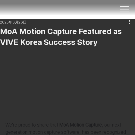
2025年6月26日
MoA Motion Capture Featured as
VIVE Korea Success Story
We’re proud to share that 
MoA Motion Capture
, our next-
generation motion capture software, has been recognized 