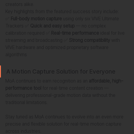
creators alike.
Key highlights from the featured success story include:
✅ 
Full-body motion capture
 using only six VIVE Ultimate 
Trackers ✅ 
Quick and easy setup
 — no complex 
calibration required ✅ 
Real-time performance
 ideal for live 
streaming and broadcasting ✅ 
Strong compatibility
 with 
VIVE hardware and optimized proprietary software 
algorithms
A Motion Capture Solution for Everyone
MoA continues to earn recognition as an 
affordable, high-
performance tool
 for real-time content creation — 
delivering professional-grade motion data without the 
traditional limitations.
Stay tuned as MoA continues to evolve into an even more 
precise and flexible solution for real-time motion capture 
across industries.