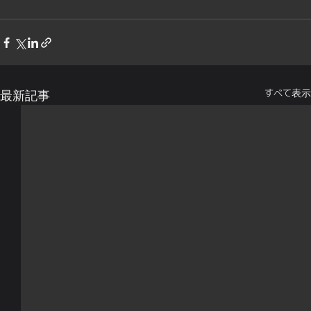
すべて表示
最新記事