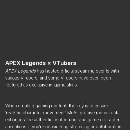
APEX Legends × VTubers
APEX Legends
 has hosted official streaming events with 
various VTubers, and some VTubers have even been 
featured as exclusive in-game skins.
When creating gaming content, the key is to ensure 
‘realistic character movement.’ MoA’s precise motion data 
enhances the authenticity of VTuber and game character 
animations. If you’re considering streaming or collaboration 