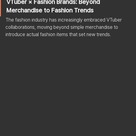
VTuber × Fashion Brands: Beyond 
Merchandise to Fashion Trends
The fashion industry has increasingly embraced VTuber 
collaborations, moving beyond simple merchandise to 
introduce actual fashion items that set new trends.