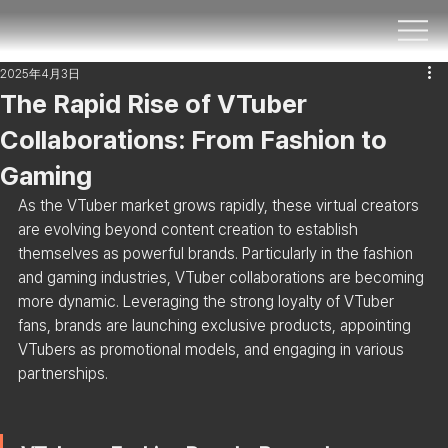
2025年4月3日
The Rapid Rise of VTuber
Collaborations: From Fashion to
Gaming
As the VTuber market grows rapidly, these virtual creators 
are evolving beyond content creation to establish 
themselves as powerful brands. Particularly in the fashion 
and gaming industries, VTuber collaborations are becoming 
more dynamic. Leveraging the strong loyalty of VTuber 
fans, brands are launching exclusive products, appointing 
VTubers as promotional models, and engaging in various 
partnerships.