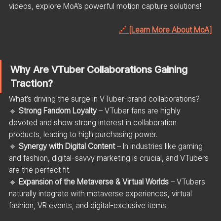
videos, explore MoA’s powerful motion capture solutions!
🔗 
[Learn More About MoA]
Why Are VTuber Collaborations Gaining 
Traction?
What’s driving the surge in VTuber-brand collaborations?
🔹 
Strong Fandom Loyalty
 – VTuber fans are highly 
devoted and show strong interest in collaboration 
products, leading to high purchasing power.
🔹 
Synergy with Digital Content
 – In industries like gaming 
and fashion, digital-savvy marketing is crucial, and VTubers 
are the perfect fit.
🔹 
Expansion of the Metaverse & Virtual Worlds
 – VTubers 
naturally integrate with metaverse experiences, virtual 
fashion, VR events, and digital-exclusive items.