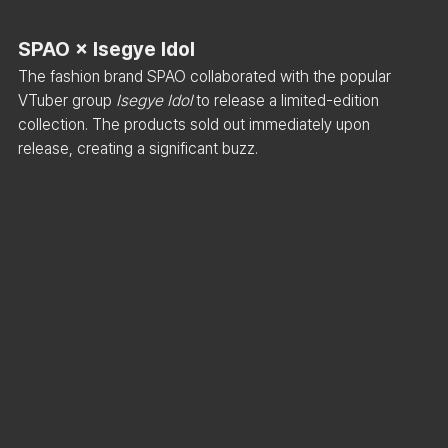
SPAO × Isegye Idol
The fashion brand SPAO collaborated with the popular 
VTuber group 
Isegye Idol
 to release a limited-edition 
collection. The products sold out immediately upon 
release, creating a significant buzz.