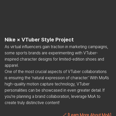
Nike × VTuber Style Project
As virtual influencers gain traction in marketing campaigns, 
some sports brands are experimenting with VTuber-
inspired character designs for limited-edition shoes and 
apparel.
One of the most crucial aspects of VTuber collaborations 
is ensuring the ‘natural expression of character.’ With MoA’s 
high-quality motion capture technology, VTuber 
personalities can be showcased in even greater detail. If 
you're planning a brand collaboration, leverage MoA to 
create truly distinctive content!
🔗 
[Learn More About MoA]