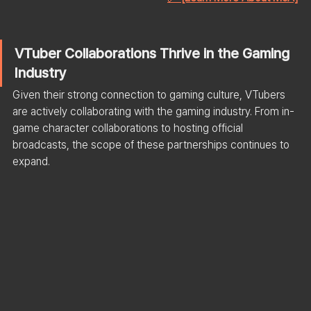
VTuber Collaborations Thrive in the Gaming 
Industry
Given their strong connection to gaming culture, VTubers 
are actively collaborating with the gaming industry. From in-
game character collaborations to hosting official 
broadcasts, the scope of these partnerships continues to 
expand.