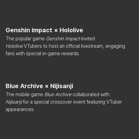
Genshin Impact × Hololive
The popular game 
Genshin Impact
 invited 
Hololive
 VTubers to host an official livestream, engaging 
fans with special in-game rewards.
Blue Archive × Nijisanji
The mobile game 
Blue Archive
 collaborated with 
Nijisanji
 for a special crossover event featuring VTuber 
appearances.