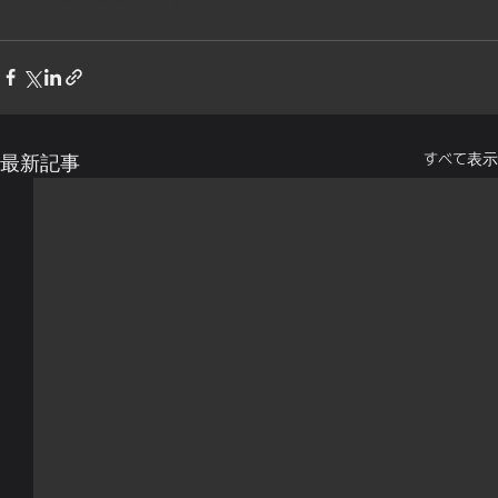
すべて表示
最新記事