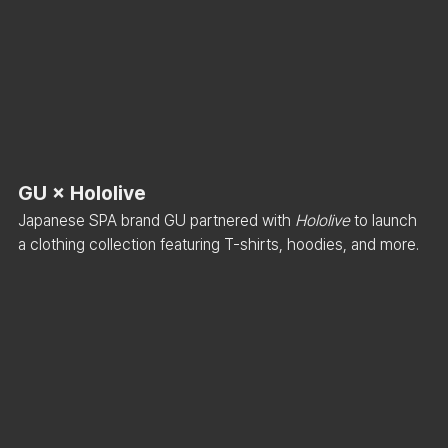
GU × Hololive
Japanese SPA brand GU partnered with 
Hololive
 to launch 
a clothing collection featuring T-shirts, hoodies, and more.