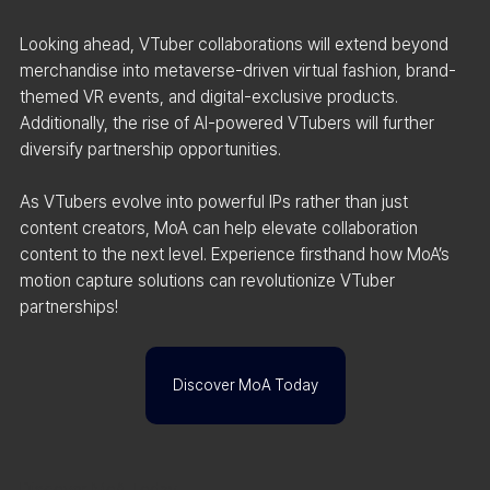
Looking ahead, VTuber collaborations will extend beyond 
merchandise into metaverse-driven virtual fashion, brand-
themed VR events, and digital-exclusive products. 
Additionally, the rise of AI-powered VTubers will further 
diversify partnership opportunities.
As VTubers evolve into powerful IPs rather than just 
content creators, MoA can help elevate collaboration 
content to the next level. Experience firsthand how MoA’s 
motion capture solutions can revolutionize VTuber 
partnerships!
Discover MoA Today
Discover MoA Today